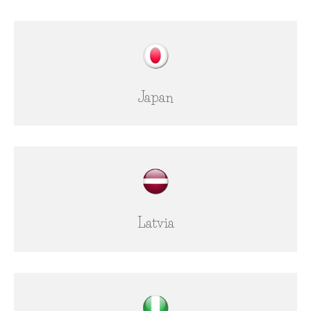
Japan
Latvia