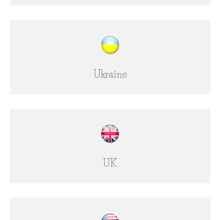
Ukraine
UK