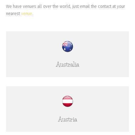
We have venues all over the world, just email the contact at your
nearest
venue
.
Australia
Austria