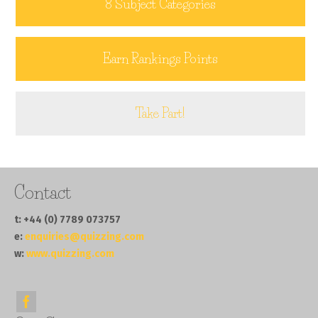
8 Subject Categories
Earn Rankings Points
Take Part!
Contact
t: +44 (0) 7789 073757
e:
enquiries@quizzing.com
w:
www.quizzing.com