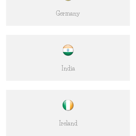
Germany
India
Ireland