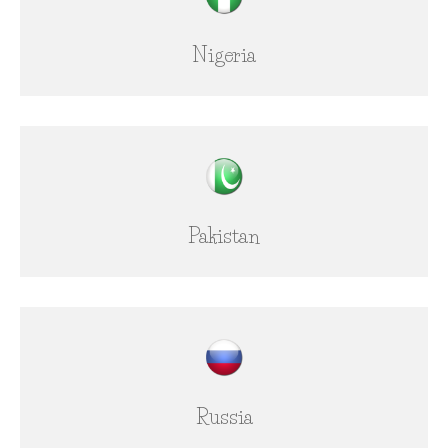
Nigeria
Pakistan
Russia