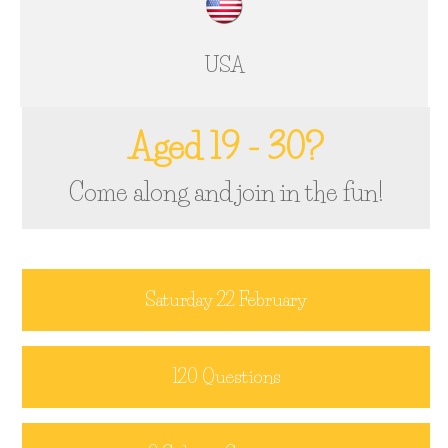
USA
Aged 19 - 30?
Come along and join in the fun!
Saturday 22 February
120 Questions