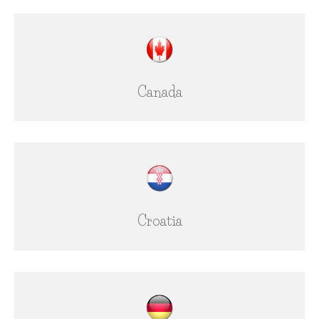
Canada
Croatia