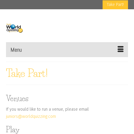
Take Part!
Menu
Take Part!
Venues
If you would like to run a venue, please email
juniors@worldquizzing.com
Play