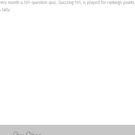
very month a 101-question quiz, Quizzing 101, is played for rankings points
tally.