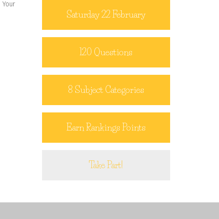
. Your
Saturday 22 February
120 Questions
8 Subject Categories
Earn Rankings Points
Take Part!