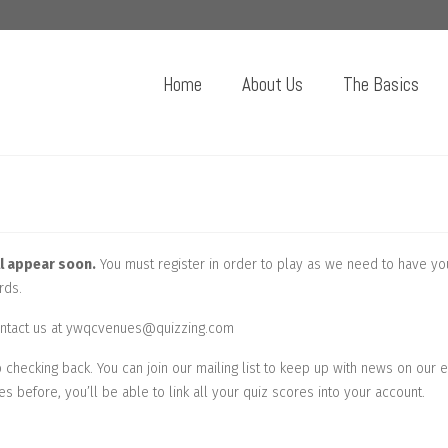
Home
About Us
The Basics
l appear soon.
You must register in order to play as we need to have yo
rds.
 contact us at ywqcvenues@quizzing.com
checking back. You can join our mailing list to keep up with news on our 
es before, you’ll be able to link all your quiz scores into your account.