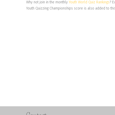
Why not join in the monthly
Youth World Quiz Rankings
? E
Youth Quizzing Championships score is also added to this 