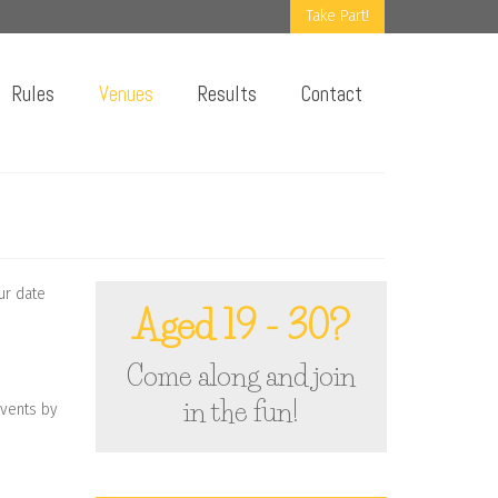
Take Part!
Rules
Venues
Results
Contact
ur date
Aged 19 - 30?
Come along and join
in the fun!
events by