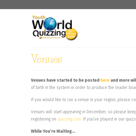
Venues
Venues have started to be posted
here
and more wil
of birth in the system in order to produce the leader boa
If you would like to run a venue in your region, please
Venues will start appearing in December, so please keep 
registering on
quizzing.com
. If you’ve played in our quizz
While You’re Waiting…